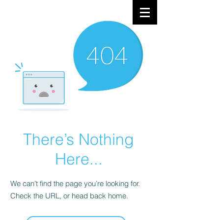
There’s Nothing
Here...
We can’t find the page you’re looking for.
Check the URL, or head back home.