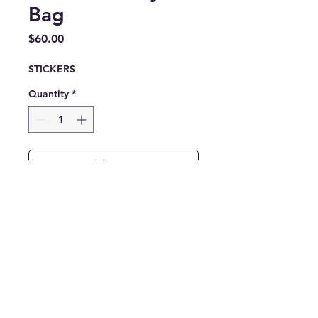
Bag
Price
$60.00
STICKERS
Quantity
*
Add to Cart
Built to carry what the work
requires — the MILFIT All-
Over Print Gym Bag delivers
durability, structure, and
everyday function.
Constructed from water-
resistant fabric, this bag is