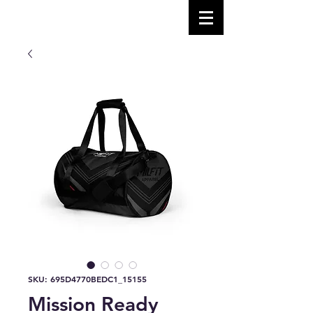
SKU: 695D4770BEDC1_15155
Mission Ready